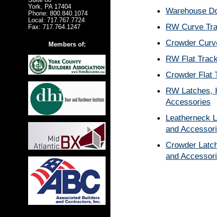
York, PA 17404
Warehouse Do
Phone: 800.840.1074
Local: 717.767.7724
RW Curve Tr
Fax: 717.764.1247
Crowder Curv
Members of:
RW Flat Trac
Crowder Flat 
RW Latches, 
Accessories
Leatherneck L
and Accessor
Crowder Latch
and Accessor