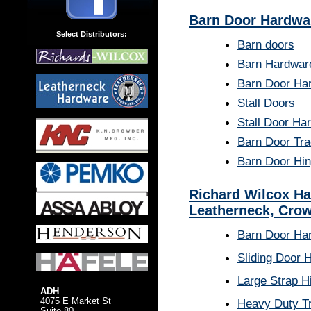
Barn Door Hardwa
Select Distributors:
Barn doors
Barn Hardwar
Barn Door Ha
Stall Doors
Stall Door Ha
Barn Door Tr
Barn Door Hi
Richard Wilcox Ha
Leatherneck, Crow
Barn Door Ha
Sliding Door 
Large Strap H
ADH
4075 E Market St
Heavy Duty T
Suite 80