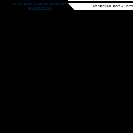
Website Design & Website Management
Architectural Doors & Hardw
By: Flash Avenue