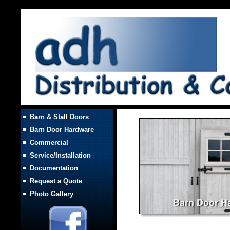
Barn & Stall Doors
Barn Door Hardware
Commercial
Service/Installation
Documentation
Request a Quote
Photo Gallery